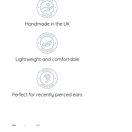
Handmade in the UK
Lightweight and comfortable
Perfect for recently pierced ears
Best sellers