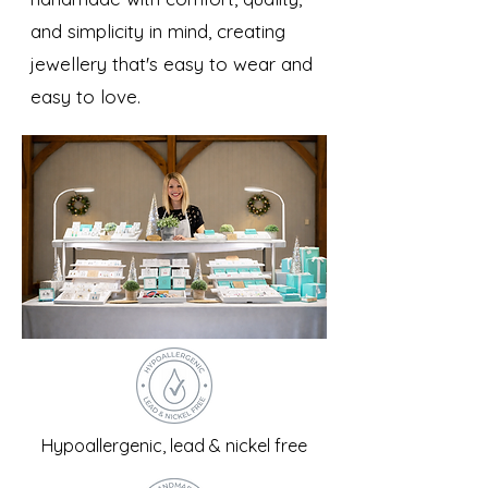
and simplicity in mind, creating
jewellery that's easy to wear and
easy to love.
Hypoallergenic, lead & nickel free