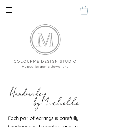
COLOURME DESIGN STUDIO
Hypoallergenic Jewellery
Each pair of earrings is carefully
handmade with comfort, quality,