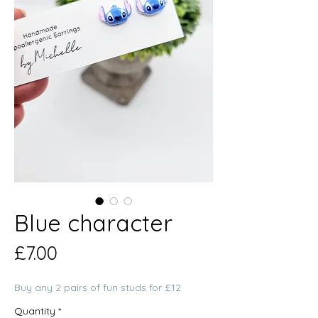
Blue character
Price
£7.00
Buy any 2 pairs of fun studs for £12
Quantity
*