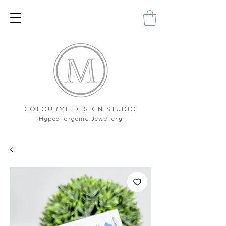
COLOURME DESIGN STUDIO
Hypoallergenic Jewellery