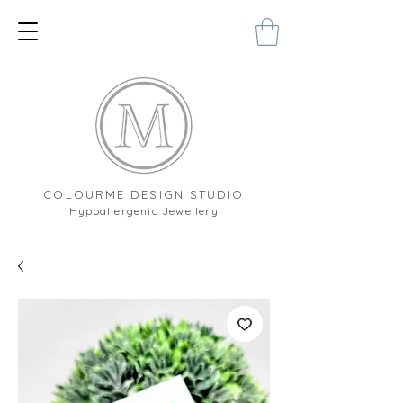
COLOURME DESIGN STUDIO
Hypoallergenic Jewellery