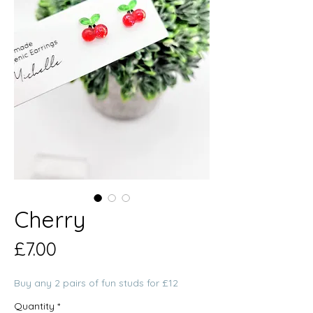
Cherry
Price
£7.00
Buy any 2 pairs of fun studs for £12
Quantity
*